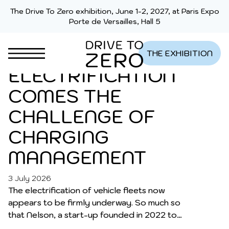
Skip to content
BUSINESS FLEETS:
The Drive To Zero exhibition, June 1-2, 2027, at Paris Expo
Porte de Versailles, Hall 5
AFTER THE
CHALLENGE OF
THE EXHIBITION
ELECTRIFICATION
COMES THE
CHALLENGE OF
CHARGING
MANAGEMENT
3 July 2026
LATEST NEWS
The electrification of vehicle fleets now
appears to be firmly underway. So much so
that Nelson, a start-up founded in 2022 to
support fleet managers in this transition, is