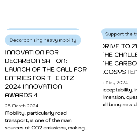
focus its efforts on destination
infrastructure car parks.
Decarbonising heavy mobility
Support the tr
Decarbonising heavy mobility
ACCELERATING ELECTRIC
DRIVE TO Z
INNOVATION FOR
ROAD TRANSPORT:
THE CHALL
DECARBONISATION:
MILENCE’S VISION FOR
THE CARBO
LAUNCH OF THE CALL FOR
GREEN CORRIDORS IN
ECOSYSTEM
ENTRIES FOR THE DTZ
EUROPE 1
15 May 2024
2024 INNOVATION
Acceptability, i
17 May 2024
AWARDS 4
dimension, ques
As Europe faces up to the urgent
will bring new 
demands imposed by the climate
28 March 2024
players in the s
crisis, the transport sector is facing a
Mobility, particularly road
crucial transformation. Milence, is at
transport, is one of the main
the forefront, accelerating the
sources of CO2 emissions, making
transition to zero-emission heavy-
a significant contribution to global