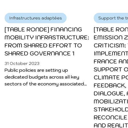
duty vehicles.
greenhouse gas emissions. Given
the urgency of climate change,
Infrastructures adaptées
Support the tr
reducing these emissions is
imperative if we are to combat
[TABLE RONDE] FINANCING
[TABLE RO
global warming. This task requires a
MOBILITY INFRASTRUCTURE:
EMISSION 
systemic approach that embraces
FROM SHARED EFFORT TO
CRITICISM:
a multitude of solutions:
SHARED GOVERNANCE 1
IMPLEMENT
diversification of modes …
Continued
FRANCE AN
31 October 2023
SUPPORT O
Public policies are setting up
CLIMATE PO
dedicated budgets across all key
sectors of the economy associated
FEEDBACK,
with the energy, ecological, and
DIALOGUE,
digital transition.
MOBILIZAT
STAKEHOLD
RECONCILE
AND REALIT