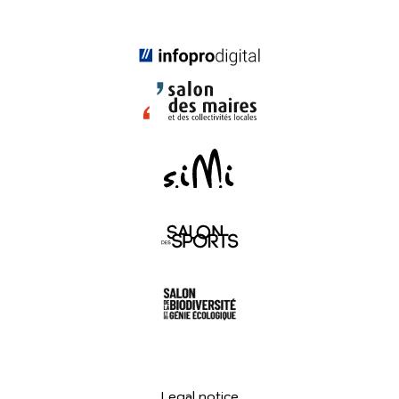
Legal notice