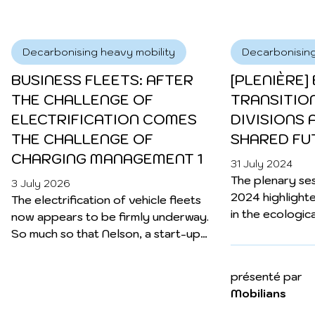
already preparing for the next challenge:
charging management.
Decarbonising heavy mobility
Decarbonising
BUSINESS FLEETS: AFTER
[PLENIÈRE]
THE CHALLENGE OF
TRANSITIO
ELECTRIFICATION COMES
DIVISIONS 
THE CHALLENGE OF
SHARED FU
CHARGING MANAGEMENT 1
31 July 2024
Decarbonising heavy mobility
The plenary ses
3 July 2026
ELECTROMOBILITY: WITH
2024 highlighte
The electrification of vehicle fleets
VIANEO, ENGIE FOCUSES
in the ecologica
now appears to be firmly underway.
ON THE DESTINATION
particular the 
So much so that Nelson, a start-up
issues it raises
founded in 2022 to support fleet
SECTOR 4
environmental is
managers in this transition, is already
présenté par
22 May 2024
model of societ
preparing for the next challenge:
As electric mobility continues to
Mobilians
into question.
charging management.
develop, ENGIE Vianeo wants to