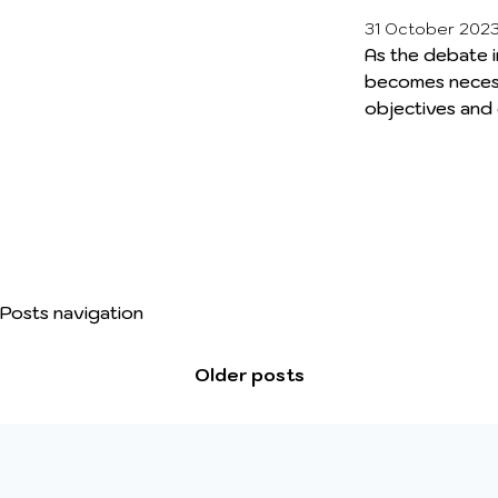
31 October 202
As the debate in
becomes necess
objectives and
Emission Zones 
backdrop of n
misconceptions
debate. Throug
session aims to
to calm the su
encountered dif
Posts navigation
real and carry a 
Older posts