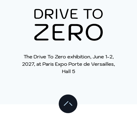
The Drive To Zero exhibition, June 1-2,
2027, at Paris Expo Porte de Versailles,
Hall 5