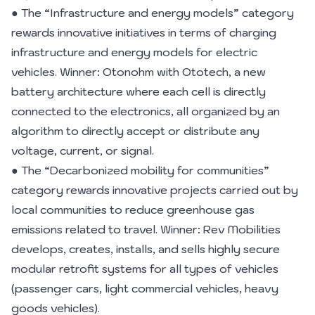
● The “Infrastructure and energy models” category
rewards innovative initiatives in terms of charging
infrastructure and energy models for electric
vehicles. Winner: Otonohm with Ototech, a new
battery architecture where each cell is directly
connected to the electronics, all organized by an
algorithm to directly accept or distribute any
voltage, current, or signal.
● The “Decarbonized mobility for communities”
category rewards innovative projects carried out by
local communities to reduce greenhouse gas
emissions related to travel. Winner: Rev Mobilities
develops, creates, installs, and sells highly secure
modular retrofit systems for all types of vehicles
(passenger cars, light commercial vehicles, heavy
goods vehicles).