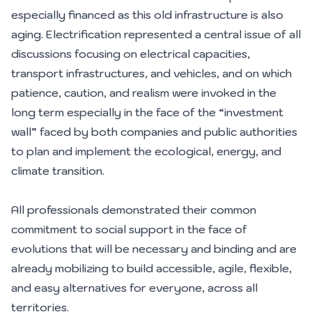
especially financed as this old infrastructure is also
aging. Electrification represented a central issue of all
discussions focusing on electrical capacities,
transport infrastructures, and vehicles, and on which
patience, caution, and realism were invoked in the
long term especially in the face of the “investment
wall” faced by both companies and public authorities
to plan and implement the ecological, energy, and
climate transition.
All professionals demonstrated their common
commitment to social support in the face of
evolutions that will be necessary and binding and are
already mobilizing to build accessible, agile, flexible,
and easy alternatives for everyone, across all
territories.