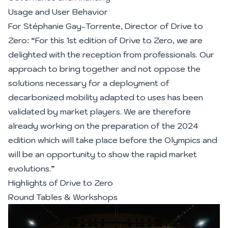
Usage and User Behavior
For Stéphanie Gay-Torrente, Director of Drive to
Zero: “For this 1st edition of Drive to Zero, we are
delighted with the reception from professionals. Our
approach to bring together and not oppose the
solutions necessary for a deployment of
decarbonized mobility adapted to uses has been
validated by market players. We are therefore
already working on the preparation of the 2024
edition which will take place before the Olympics and
will be an opportunity to show the rapid market
evolutions.”
Highlights of Drive to Zero
Round Tables & Workshops