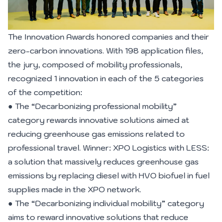
The Innovation Awards honored companies and their
zero-carbon innovations. With 198 application files,
the jury, composed of mobility professionals,
recognized 1 innovation in each of the 5 categories
of the competition:
● The “Decarbonizing professional mobility”
category rewards innovative solutions aimed at
reducing greenhouse gas emissions related to
professional travel. Winner: XPO Logistics with LESS:
a solution that massively reduces greenhouse gas
emissions by replacing diesel with HVO biofuel in fuel
supplies made in the XPO network.
● The “Decarbonizing individual mobility” category
aims to reward innovative solutions that reduce