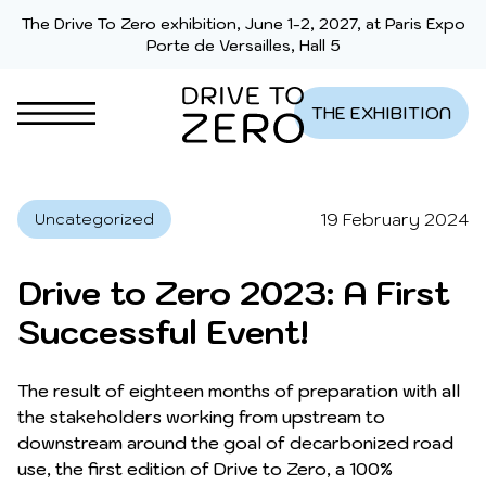
Skip to content
The Drive To Zero exhibition, June 1-2, 2027, at Paris Expo
Porte de Versailles, Hall 5
THE EXHIBITION
19 February 2024
Uncategorized
Drive to Zero 2023: A First
Successful Event!
The result of eighteen months of preparation with all
the stakeholders working from upstream to
downstream around the goal of decarbonized road
use, the first edition of Drive to Zero, a 100%