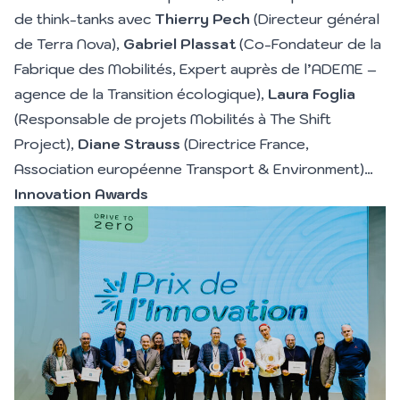
de think-tanks avec
Thierry Pech
(Directeur général
de Terra Nova),
Gabriel Plassat
(Co-Fondateur de la
Fabrique des Mobilités, Expert auprès de l’ADEME –
agence de la Transition écologique),
Laura Foglia
(Responsable de projets Mobilités à The Shift
Project),
Diane Strauss
(Directrice France,
Association européenne Transport & Environment)…
Innovation Awards