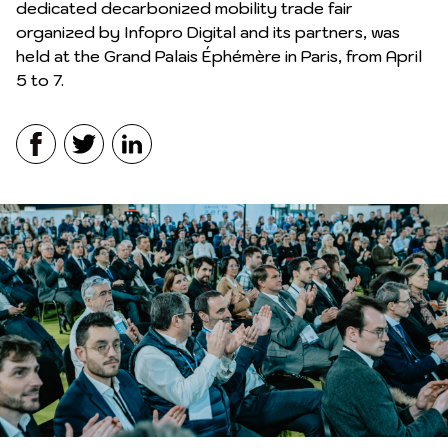
dedicated decarbonized mobility trade fair
organized by Infopro Digital and its partners, was
held at the Grand Palais Éphémère in Paris, from April
5 to 7.
Facebook
Twitter
LinkedIn