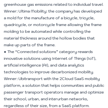
greenhouse gas emissions related to individual travel.
Winner: Ultima Mobility: the company has developed
a mold for the manufacture of a bicycle, tricycle,
quadricycle, or motorcycle frame allowing the frame
molding to be automated while controlling the
material thickness around the hollow bodies that
make up parts of the frame.
● The “Connected solutions” category rewards
innovative solutions using Internet of Things (IoT),
artificial intelligence (AI), and data analytics
technologies to improve decarbonized mobility.
Winner: Ubitransport with the 2Cloud SaaS mobility
platform, a solution that helps communities and public
passenger transport operators manage and optimize
their school, urban, and interurban networks,
regardless of their size, from a SaaS platform.