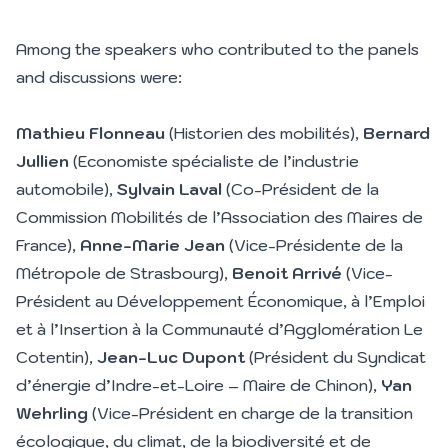
Among the speakers who contributed to the panels
and discussions were:
Mathieu Flonneau
(Historien des mobilités),
Bernard
Jullien
(Economiste spécialiste de l’industrie
automobile),
Sylvain Laval
(Co-Président de la
Commission Mobilités de l’Association des Maires de
France),
Anne-Marie Jean
(Vice-Présidente de la
Métropole de Strasbourg),
Benoit Arrivé
(Vice-
Président au Développement Économique, à l’Emploi
et à l’Insertion à la Communauté d’Agglomération Le
Cotentin),
Jean-Luc Dupont
(Président du Syndicat
d’énergie d’Indre-et-Loire – Maire de Chinon),
Yan
Wehrling
(Vice-Président en charge de la transition
écologique, du climat, de la biodiversité et de