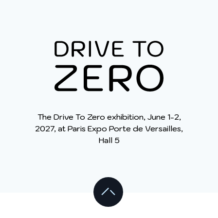
y opposer ou pour en savoir plus :
Charte des
données personnelles
.
The Drive To Zero exhibition, June 1-2,
2027, at Paris Expo Porte de Versailles,
Hall 5