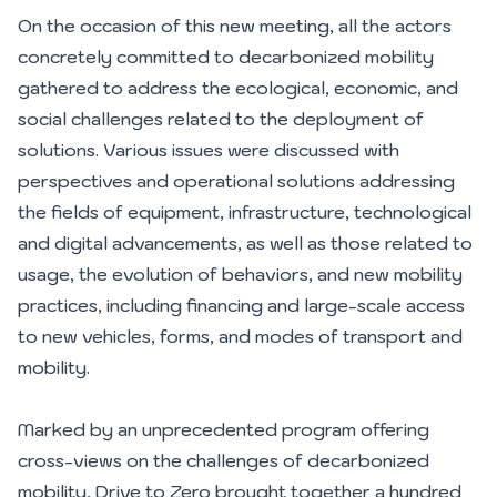
On the occasion of this new meeting, all the actors
concretely committed to decarbonized mobility
gathered to address the ecological, economic, and
social challenges related to the deployment of
solutions. Various issues were discussed with
perspectives and operational solutions addressing
the fields of equipment, infrastructure, technological
and digital advancements, as well as those related to
usage, the evolution of behaviors, and new mobility
practices, including financing and large-scale access
to new vehicles, forms, and modes of transport and
mobility.
Marked by an unprecedented program offering
cross-views on the challenges of decarbonized
mobility, Drive to Zero brought together a hundred