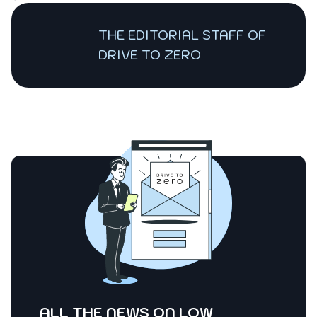
THE EDITORIAL STAFF OF
DRIVE TO ZERO
ALL THE NEWS ON LOW