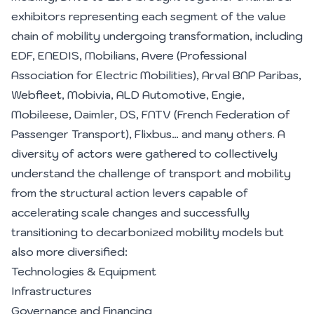
exhibitors representing each segment of the value
chain of mobility undergoing transformation, including
EDF, ENEDIS, Mobilians, Avere (Professional
Association for Electric Mobilities), Arval BNP Paribas,
Webfleet, Mobivia, ALD Automotive, Engie,
Mobileese, Daimler, DS, FNTV (French Federation of
Passenger Transport), Flixbus… and many others. A
diversity of actors were gathered to collectively
understand the challenge of transport and mobility
from the structural action levers capable of
accelerating scale changes and successfully
transitioning to decarbonized mobility models but
also more diversified:
Technologies & Equipment
Infrastructures
Governance and Financing