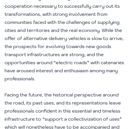
cooperation necessary to successfully carry out its
transformations, with strong involvement from
communities faced with the challenges of supplying
cities and territories and the real economy. While the
offer of alternative delivery vehicles is slow to arrive,
the prospects for evolving towards new goods
transport infrastructures are strong, and the
opportunities around “electric roads” with catenaries
have aroused interest and enthusiasm among many
professionals.
Facing the future, the historical perspective around
the road, its past uses, and its representations leave
professionals confident in this essential and timeless
infrastructure to “support a collectivization of uses”
which will nonetheless have to be accompanied and