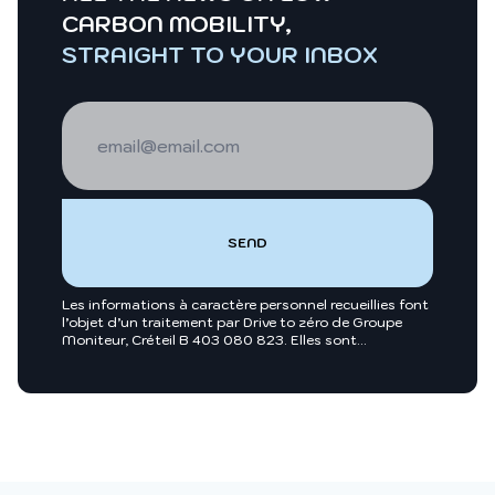
CARBON MOBILITY,
STRAIGHT TO YOUR INBOX
Les informations à caractère personnel recueillies font
l’objet d’un traitement par Drive to zéro de Groupe
Moniteur, Créteil B 403 080 823. Elles sont
nécessaires entre autres, au traitement de votre
demande et sont enregistrées dans nos fichiers.
Groupe Moniteur ou toutes sociétés du groupe
Infopro Digital pourront utiliser ces fichiers afin de
vous proposer pour leur compte ou celui de leurs
clients, des produits et/ou services utiles à vos
activités professionnelles ou vous intégrer dans des
annuaires professionnels. Pour exercer vos droits, vous