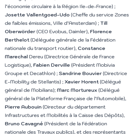
l’économie circulaire à la Région Ile-de-France) ;
Josette Vallentgoed-Udo
(Cheffe du service Zones
de faibles émissions, Ville d’Amsterdam) ;
Till
Oberwörder
(CEO Evobus, Daimler),
Florence
Berthelot
(Déléguée générale de la Fédération
nationale du transport routier),
Constance
Marechal
Dereu (Directrice Générale de France
Logistique),
Fabien Derville
(Président Mobivia
Groupe et Decathlon) ;
Sandrine Bouvier
(Directrice
E-Mobility de Stellantis) ;
Xavier Horent
(Délégué
général de Mobilians);
Marc Mortureux
(Délégué
général de la Plateforme Française de l’Automobile),
Pierre Aubouin
(Directeur du département
Infrastructures et Mobilités à la Caisse des Dépôts),
Bruno Cavagné
(Président de la Fédération
nationale des Travaux publics), et des représentants