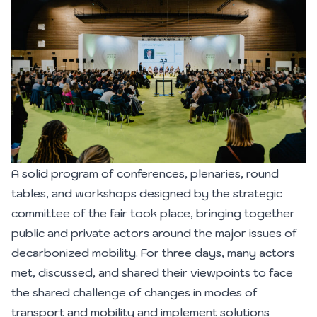
A solid program of conferences, plenaries, round
tables, and workshops designed by the strategic
committee of the fair took place, bringing together
public and private actors around the major issues of
decarbonized mobility. For three days, many actors
met, discussed, and shared their viewpoints to face
the shared challenge of changes in modes of
transport and mobility and implement solutions