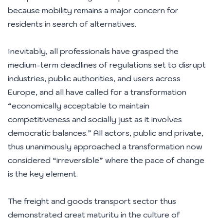
because mobility remains a major concern for
residents in search of alternatives.
Inevitably, all professionals have grasped the
medium-term deadlines of regulations set to disrupt
industries, public authorities, and users across
Europe, and all have called for a transformation
“economically acceptable to maintain
competitiveness and socially just as it involves
democratic balances.” All actors, public and private,
thus unanimously approached a transformation now
considered “irreversible” where the pace of change
is the key element.
The freight and goods transport sector thus
demonstrated great maturity in the culture of